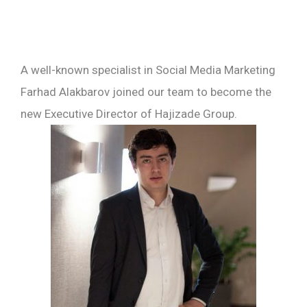
A well-known specialist in Social Media Marketing
Farhad Alakbarov joined our team to become the
new Executive Director of Hajizade Group.