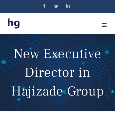
Skip
Facebook
Twitter
LinkedIn
to
content
New Executive
Director in
Hajizade Group